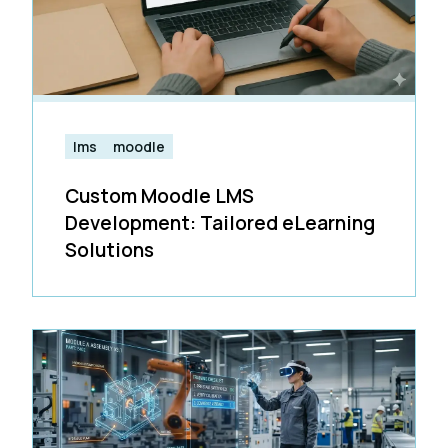
lms
moodle
Custom Moodle LMS
Development: Tailored eLearning
Solutions