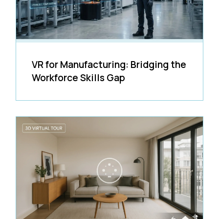
VR for Manufacturing: Bridging the
Workforce Skills Gap