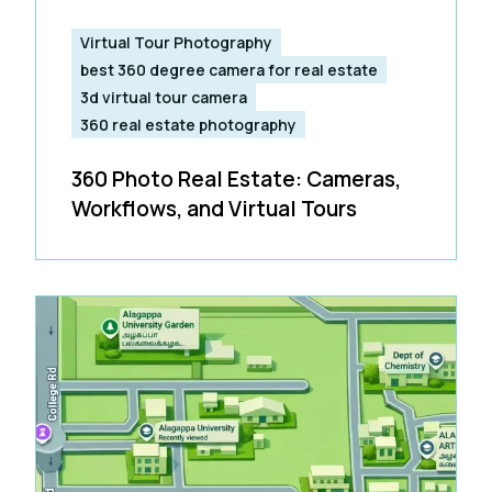
Virtual Tour Photography
best 360 degree camera for real estate
3d virtual tour camera
360 real estate photography
360 Photo Real Estate: Cameras,
Workflows, and Virtual Tours