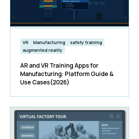
VR
Manufacturing
safety training
augmented reality
AR and VR Training Apps for
Manufacturing: Platform Guide &
Use Cases(2026)