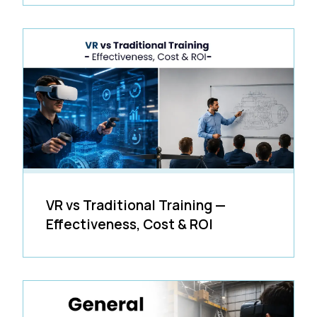
VR vs Traditional Training —
Effectiveness, Cost & ROI