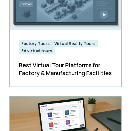
Factory Tours
Virtual Reality Tours
3d virtual tours
Best Virtual Tour Platforms for
Factory & Manufacturing Facilities