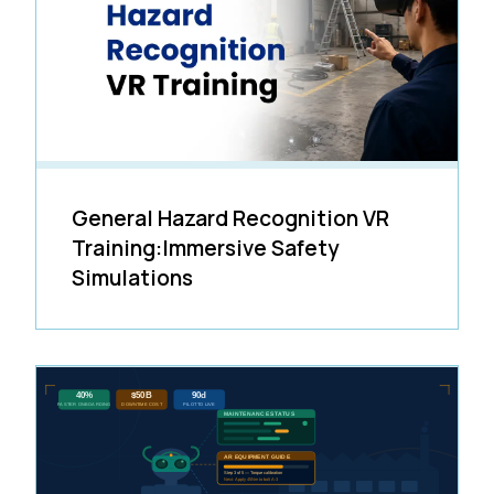
General Hazard Recognition VR
Training:Immersive Safety
Simulations