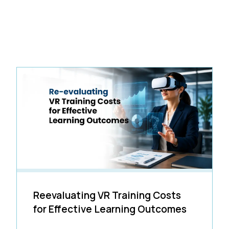
Reevaluating VR Training Costs
for Effective Learning Outcomes