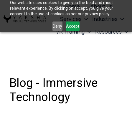
Our website uses cookies to give you the best and most
Home
About us
relevant experience. By clicking on accept, you give your
consent to the use of cookies as per our privacy policy.
Services
Industries
H
Deny
Accept
VR Training
Resources
o
m
e
p
a
g
Blog - Immersive
e
Technology