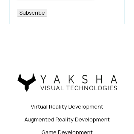
Virtual Reality Development
Augmented Reality Development
Game Development