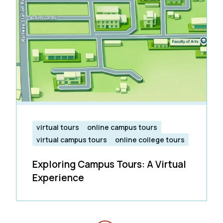
virtual tours
online campus tours
virtual campus tours
online college tours
Exploring Campus Tours: A Virtual
Experience