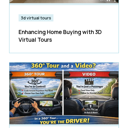
3d virtual tours
Enhancing Home Buying with 3D
Virtual Tours