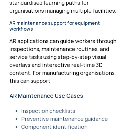
standardised learning paths for
organisations managing multiple facilities.
AR maintenance support for equipment
workflows
AR applications can guide workers through
inspections, maintenance routines, and
service tasks using step-by-step visual
overlays and interactive real-time 3D
content. For manufacturing organisations,
this can support
AR Maintenance Use Cases
Inspection checklists
Preventive maintenance guidance
Component identification