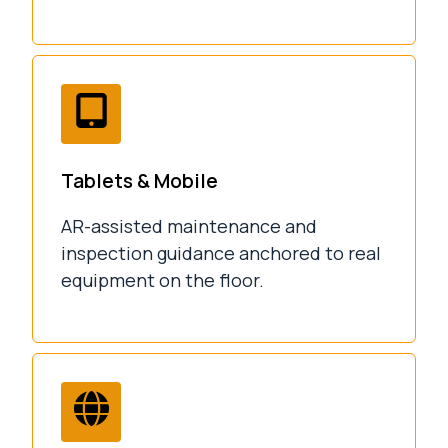
Tablets & Mobile
AR-assisted maintenance and
inspection guidance anchored to real
equipment on the floor.