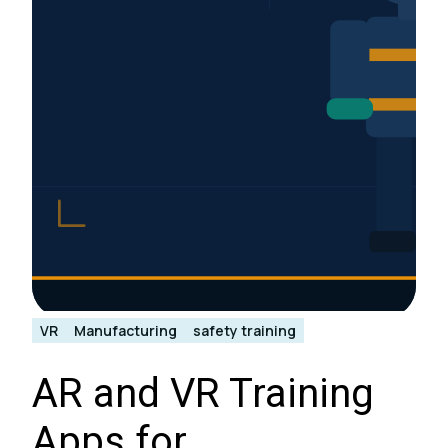
VR
Manufacturing
safety training
AR and VR Training
Apps for