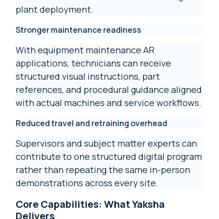
plant deployment.
Stronger maintenance readiness
With equipment maintenance AR
applications, technicians can receive
structured visual instructions, part
references, and procedural guidance aligned
with actual machines and service workflows.
Reduced travel and retraining overhead
Supervisors and subject matter experts can
contribute to one structured digital program
rather than repeating the same in-person
demonstrations across every site.
Core Capabilities: What Yaksha
Delivers