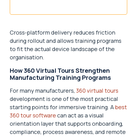
Cross-platform delivery reduces friction
during rollout and allows training programs
to fit the actual device landscape of the
organisation.
How 360 Virtual Tours Strengthen
Manufacturing Training Programs
For many manufacturers,
360 virtual tours
development is one of the most practical
starting points for immersive training. A
best
360 tour software
can act as a visual
orientation layer that supports onboarding,
compliance, process awareness, and remote