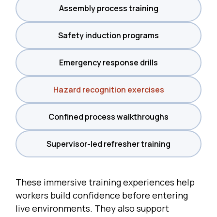
Assembly process training
Safety induction programs
Emergency response drills
Hazard recognition exercises
Confined process walkthroughs
Supervisor-led refresher training
These immersive training experiences help
workers build confidence before entering
live environments. They also support