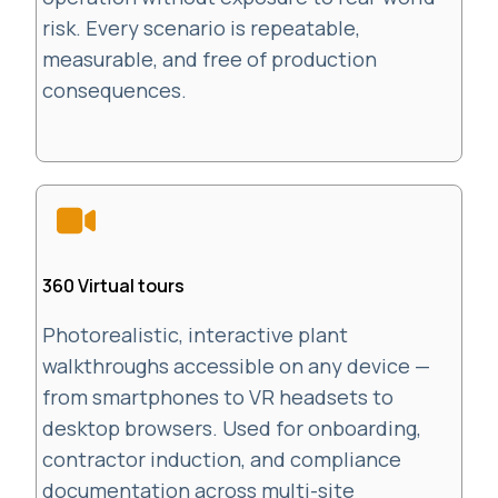
risk. Every scenario is repeatable,
measurable, and free of production
consequences.
360 Virtual tours
Photorealistic, interactive plant
walkthroughs accessible on any device —
from smartphones to VR headsets to
desktop browsers. Used for onboarding,
contractor induction, and compliance
documentation across multi-site