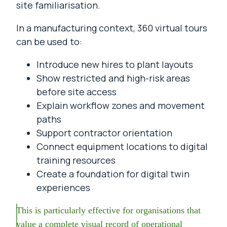
site familiarisation.
In a manufacturing context, 360 virtual tours
can be used to:
Introduce new hires to plant layouts
Show restricted and high-risk areas
before site access
Explain workflow zones and movement
paths
Support contractor orientation
Connect equipment locations to digital
training resources
Create a foundation for digital twin
experiences
This is particularly effective for organisations that
value a complete visual record of operational