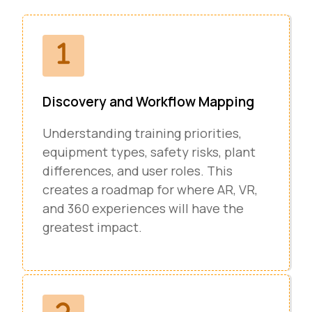
Discovery and Workflow Mapping
Understanding training priorities,
equipment types, safety risks, plant
differences, and user roles. This
creates a roadmap for where AR, VR,
and 360 experiences will have the
greatest impact.