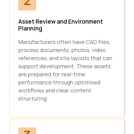
Asset Review and Environment
Planning
Manufacturers often have CAD files,
process documents, photos, video
references, and site layouts that can
support development. These assets
are prepared for real-time
performance through optimised
workflows and clear content
structuring.