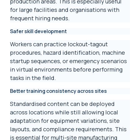
production areas. This is especially useful
for large facilities and organisations with
frequent hiring needs.
Safer skill development
Workers can practice lockout-tagout
procedures, hazard identification, machine
startup sequences, or emergency scenarios
in virtual environments before performing
tasks in the field.
Better training consistency across sites
Standardised content can be deployed
across locations while still allowing local
adaptation for equipment variations, site
layouts, and compliance requirements. This
is essential for multi-site manufacturing