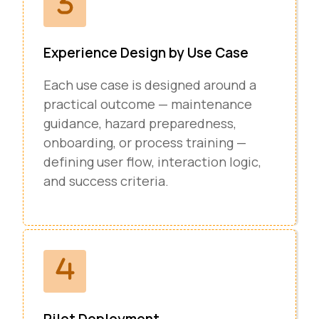
Experience Design by Use Case
Each use case is designed around a
practical outcome — maintenance
guidance, hazard preparedness,
onboarding, or process training —
defining user flow, interaction logic,
and success criteria.
Pilot Deployment