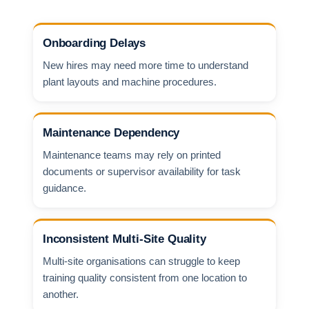
Onboarding Delays
New hires may need more time to understand
plant layouts and machine procedures.
Maintenance Dependency
Maintenance teams may rely on printed
documents or supervisor availability for task
guidance.
Inconsistent Multi-Site Quality
Multi-site organisations can struggle to keep
training quality consistent from one location to
another.