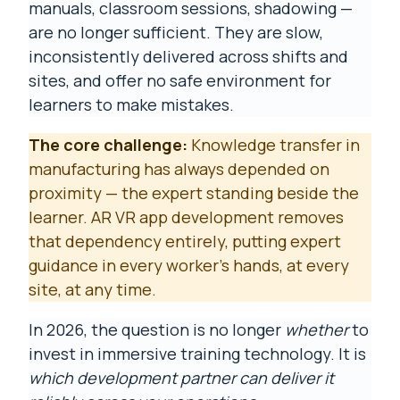
manuals, classroom sessions, shadowing —
are no longer sufficient. They are slow,
inconsistently delivered across shifts and
sites, and offer no safe environment for
learners to make mistakes.
The core challenge:
Knowledge transfer in
manufacturing has always depended on
proximity — the expert standing beside the
learner. AR VR app development removes
that dependency entirely, putting expert
guidance in every worker's hands, at every
site, at any time.
In 2026, the question is no longer
whether
to
invest in immersive training technology. It is
which development partner can deliver it