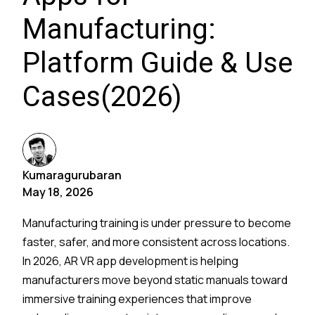
Manufacturing:
Platform Guide & Use
Cases(2026)
Kumaragurubaran
May 18, 2026
Manufacturing training is under pressure to become
faster, safer, and more consistent across locations.
In 2026, AR VR app development is helping
manufacturers move beyond static manuals toward
immersive training experiences that improve