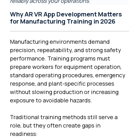
reliably across your operations
.
Why AR VR App Development Matters
for Manufacturing Training in 2026
Manufacturing environments demand
precision, repeatability, and strong safety
performance. Training programs must
prepare workers for equipment operation,
standard operating procedures, emergency
response, and plant-specific processes
without slowing production or increasing
exposure to avoidable hazards.
Traditional training methods still serve a
role, but they often create gaps in
readiness: