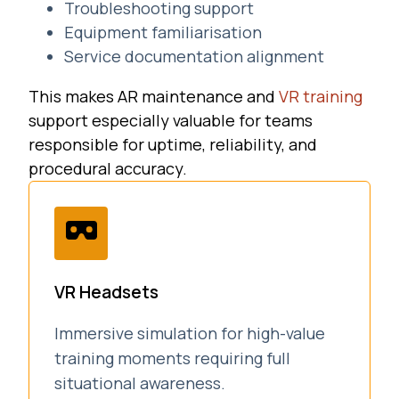
Troubleshooting support
Equipment familiarisation
Service documentation alignment
This makes AR maintenance and
VR training
support especially valuable for teams
responsible for uptime, reliability, and
procedural accuracy.
VR Headsets
Immersive simulation for high-value
training moments requiring full
situational awareness.