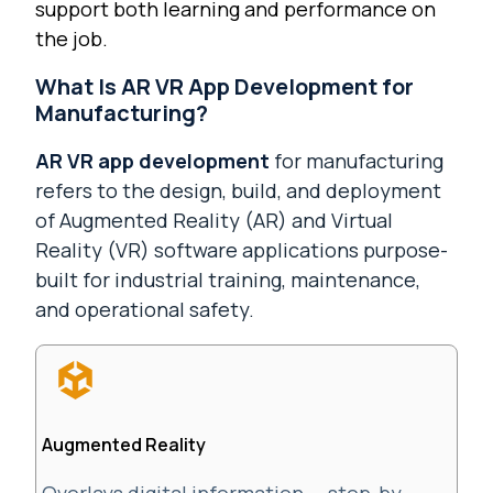
support both learning and performance on
the job.
What Is AR VR App Development for
Manufacturing?
AR VR app development
for manufacturing
refers to the design, build, and deployment
of Augmented Reality (AR) and Virtual
Reality (VR) software applications purpose-
built for industrial training, maintenance,
and operational safety.
Augmented Reality