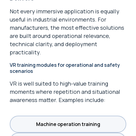
Not every immersive application is equally
useful in industrial environments. For
manufacturers, the most effective solutions
are built around operational relevance,
technical clarity, and deployment
practicality.
VR training modules for operational and safety
scenarios
VR is well suited to high-value training
moments where repetition and situational
awareness matter. Examples include:
Machine operation training