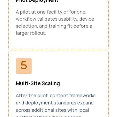
A pilot at one facility or for one
workflow validates usability, device
selection, and training fit before a
larger rollout.
Multi-Site Scaling
After the pilot, content frameworks
and deployment standards expand
across additional sites with local