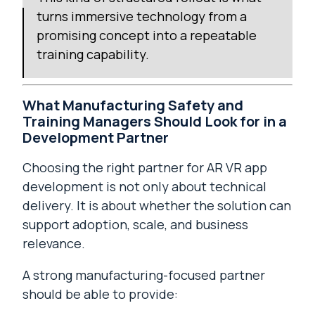
turns immersive technology from a
promising concept into a repeatable
training capability.
What Manufacturing Safety and
Training Managers Should Look for in a
Development Partner
Choosing the right partner for AR VR app
development is not only about technical
delivery. It is about whether the solution can
support adoption, scale, and business
relevance.
A strong manufacturing-focused partner
should be able to provide: