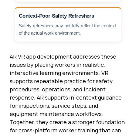
Context-Poor Safety Refreshers
Safety refreshers may not fully reflect the context
of the actual work environment.
AR VR app development addresses these
issues by placing workers in realistic,
interactive learning environments. VR
supports repeatable practice for safety
procedures, operations, and incident
response. AR supports in-context guidance
for inspections, service steps, and
equipment maintenance workflows.
Together, they create a stronger foundation
for cross-platform worker training that can