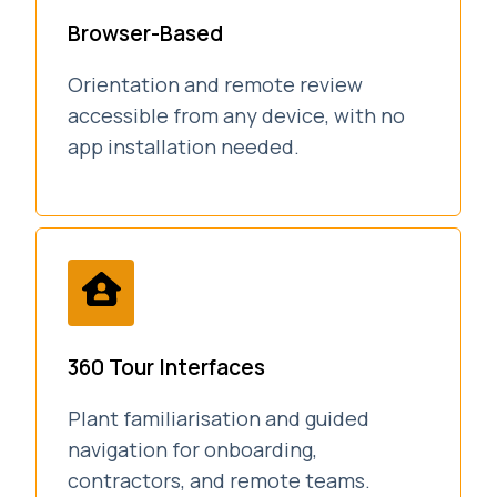
Browser-Based
Orientation and remote review
accessible from any device, with no
app installation needed.
360 Tour Interfaces
Plant familiarisation and guided
navigation for onboarding,
contractors, and remote teams.