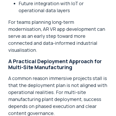
Future integration with IoT or
operational data layers
For teams planning long-term
modernisation, AR VR app development can
serve as an early step toward more
connected and data-informed industrial
visualisation.
A Practical Deployment Approach for
Multi-Site Manufacturing
A common reason immersive projects stall is
that the deployment plan is not aligned with
operational realities. For multi-site
manufacturing plant deployment, success
depends on phased execution and clear
content governance.