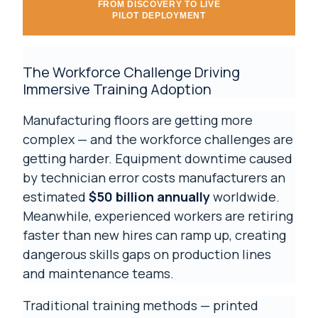
FROM DISCOVERY TO LIVE
PILOT DEPLOYMENT
The Workforce Challenge Driving
Immersive Training Adoption
Manufacturing floors are getting more
complex — and the workforce challenges are
getting harder. Equipment downtime caused
by technician error costs manufacturers an
estimated
$50 billion annually
worldwide.
Meanwhile, experienced workers are retiring
faster than new hires can ramp up, creating
dangerous skills gaps on production lines
and maintenance teams.
Traditional training methods — printed