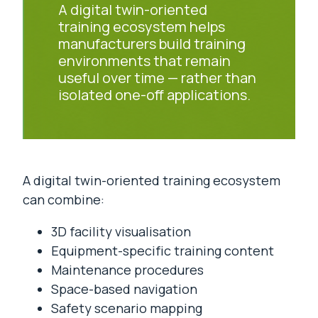
A digital twin-oriented
training ecosystem helps
manufacturers build training
environments that remain
useful over time — rather than
isolated one-off applications.
A digital twin-oriented training ecosystem
can combine:
3D facility visualisation
Equipment-specific training content
Maintenance procedures
Space-based navigation
Safety scenario mapping