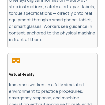
Overlays digital information — step-by-
step instructions, safety alerts, part labels,
torque specifications — directly onto real
equipment through a smartphone, tablet,
or smart glasses. Workers see guidance in
context, anchored to the physical machine
in front of them.
Virtual Reality
Immerses workers in a fully simulated
environment to practice procedures,
emergency response, and machine
operation without exposure to real-world