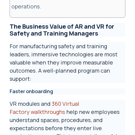
operations.
The Business Value of AR and VR for
Safety and Training Managers
For manufacturing safety and training
leaders, immersive technologies are most
valuable when they improve measurable
outcomes. A well-planned program can
support:
Faster onboarding
VR modules and
360 Virtual
Factory walkthroughs
help new employees
understand spaces, procedures, and
expectations before they enter live