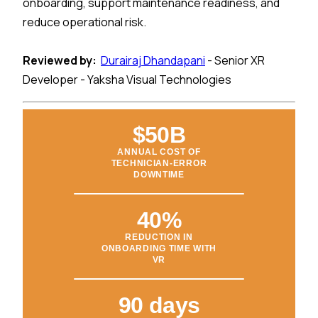
onboarding, support maintenance readiness, and
reduce operational risk.
Reviewed by:
Durairaj Dhandapani
- Senior XR
Developer - Yaksha Visual Technologies
$50B
ANNUAL COST OF
TECHNICIAN-ERROR
DOWNTIME
40%
REDUCTION IN
ONBOARDING TIME WITH
VR
90 days