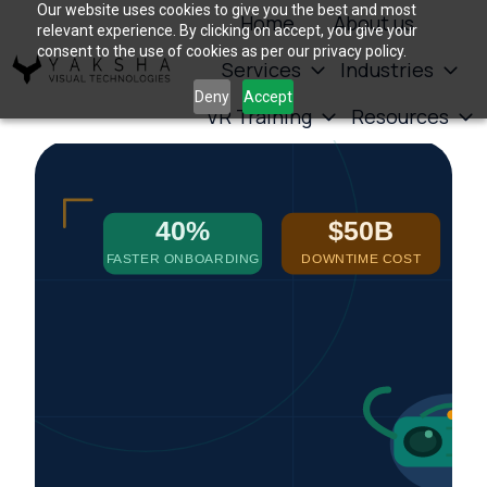
Our website uses cookies to give you the best and most
Home
About us
relevant experience. By clicking on accept, you give your
consent to the use of cookies as per our privacy policy.
Services
Industries
H
Deny
Accept
VR Training
Resources
o
m
e
p
a
g
e