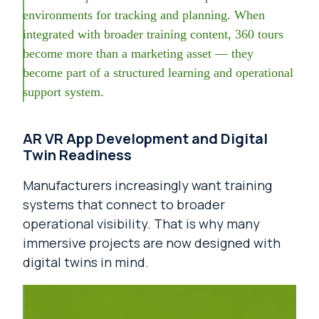
environments for tracking and planning. When
integrated with broader training content, 360 tours
become more than a marketing asset — they
become part of a structured learning and operational
support system.
AR VR App Development and Digital
Twin Readiness
Manufacturers increasingly want training
systems that connect to broader
operational visibility. That is why many
immersive projects are now designed with
digital twins in mind.