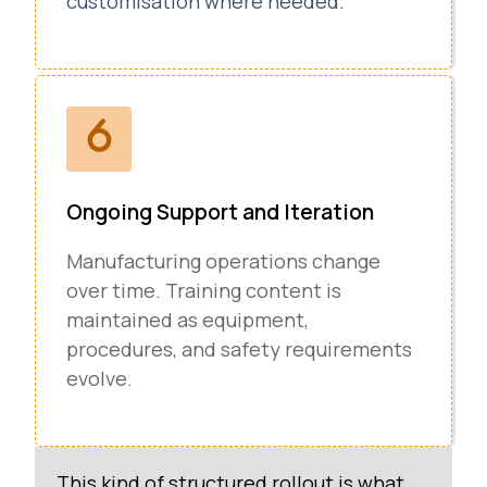
customisation where needed.
Ongoing Support and Iteration
Manufacturing operations change
over time. Training content is
maintained as equipment,
procedures, and safety requirements
evolve.
This kind of structured rollout is what