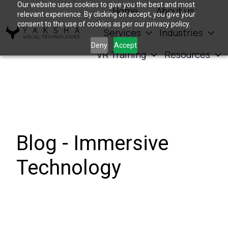
Our website uses cookies to give you the best and most
Home
About us
relevant experience. By clicking on accept, you give your
consent to the use of cookies as per our privacy policy.
Services
Industries
H
Deny
Accept
VR Training
Resources
o
m
e
p
a
g
Blog - Immersive
e
Technology