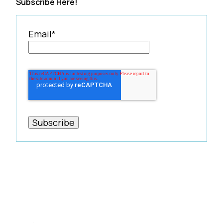
Subscribe Here!
Email
*