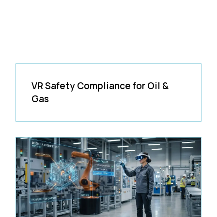
VR Safety Compliance for Oil &
Gas