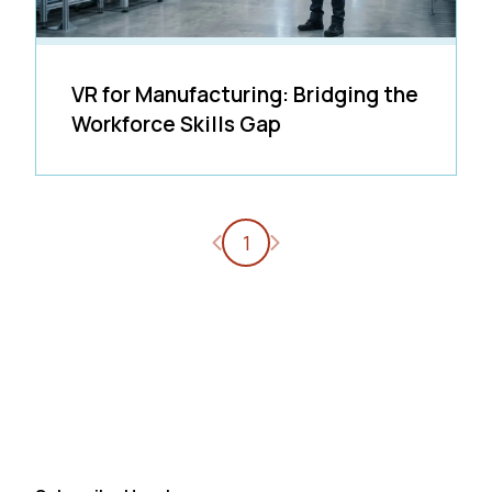
VR for Manufacturing: Bridging the
Workforce Skills Gap
Previous page
Next page
1