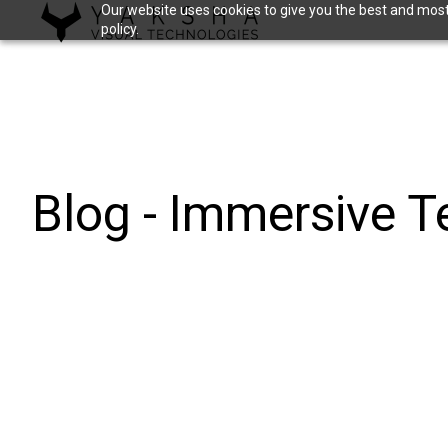
Our website uses cookies to give you the best and most 
policy.
H
o
m
e
p
a
Blog - Immersive 
g
e