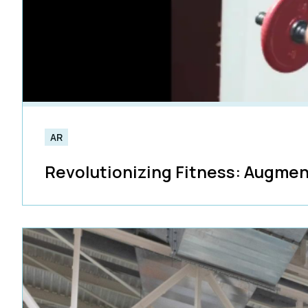
AR
Revolutionizing Fitness: Augmen