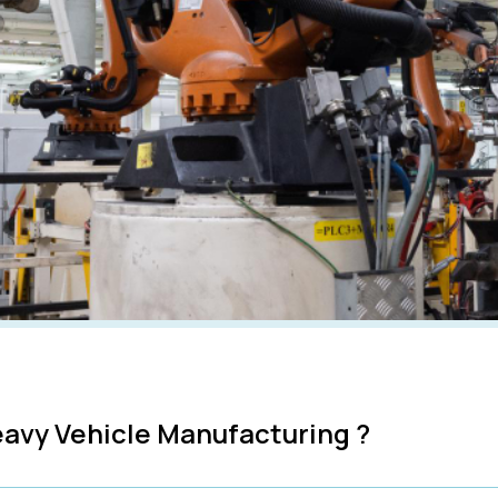
avy Vehicle Manufacturing ?