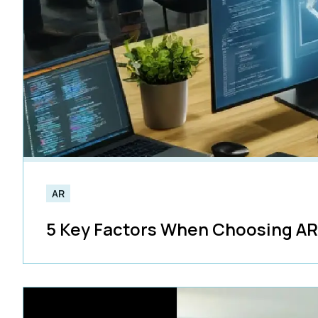
AR
5 Key Factors When Choosing A