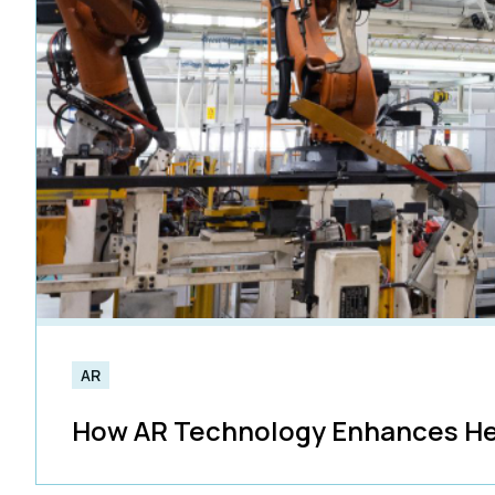
AR
How AR Technology Enhances He