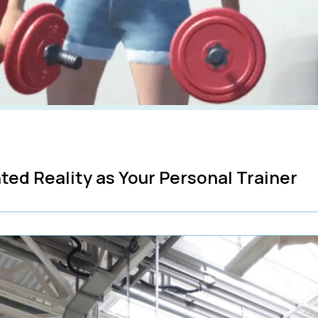
ted Reality as Your Personal Trainer