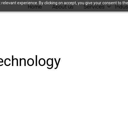
relevant experience. By clicking on accept, you give your consent to the
Home
About us
Services
Indus
Technology