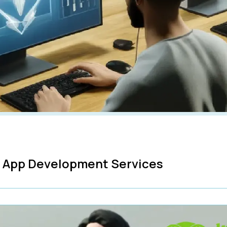
R App Development Services