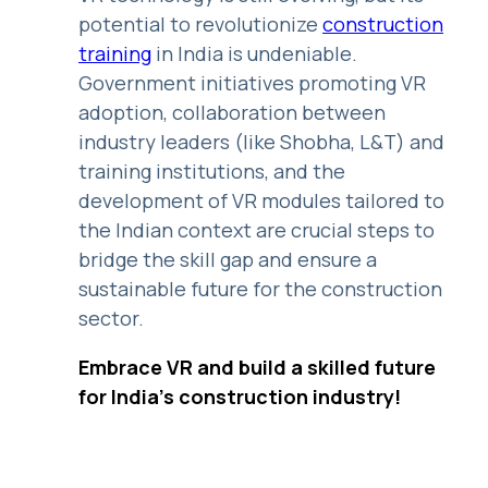
potential to revolutionize
construction
training
in India is undeniable.
Government initiatives promoting VR
adoption, collaboration between
industry leaders (like Shobha, L&T) and
training institutions, and the
development of VR modules tailored to
the Indian context are crucial steps to
bridge the skill gap and ensure a
sustainable future for the construction
sector.
Embrace VR and build a skilled future
for India's construction industry!