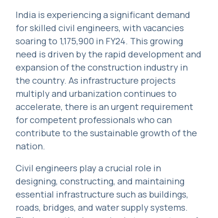
India is experiencing a significant demand
for skilled civil engineers, with vacancies
soaring to 1,175,900 in FY24. This growing
need is driven by the rapid development and
expansion of the construction industry in
the country. As infrastructure projects
multiply and urbanization continues to
accelerate, there is an urgent requirement
for competent professionals who can
contribute to the sustainable growth of the
nation.
Civil engineers play a crucial role in
designing, constructing, and maintaining
essential infrastructure such as buildings,
roads, bridges, and water supply systems.