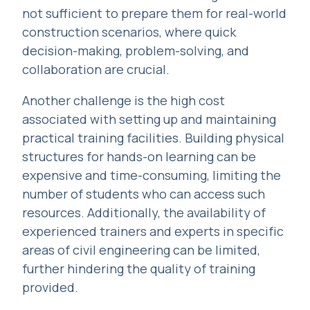
not sufficient to prepare them for real-world
construction scenarios, where quick
decision-making, problem-solving, and
collaboration are crucial.
Another challenge is the high cost
associated with setting up and maintaining
practical training facilities. Building physical
structures for hands-on learning can be
expensive and time-consuming, limiting the
number of students who can access such
resources. Additionally, the availability of
experienced trainers and experts in specific
areas of civil engineering can be limited,
further hindering the quality of training
provided.