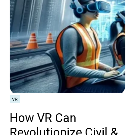
VR
How VR Can
Revolutionize Civil &