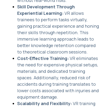
without real-world risks.
Skill Development Through
Experiential Learning:
VR allows
trainees to perform tasks virtually,
gaining practical experience and honing
their skills through repetition. This
immersive learning approach leads to
better knowledge retention compared
to theoretical classroom sessions.
Cost-Effective Training:
VR eliminates
the need for expensive physical setups,
materials, and dedicated training
spaces. Additionally, reduced risk of
accidents during training translates to
lower costs associated with injuries and
equipment damage.
Scalability and Flexibility:
VR training