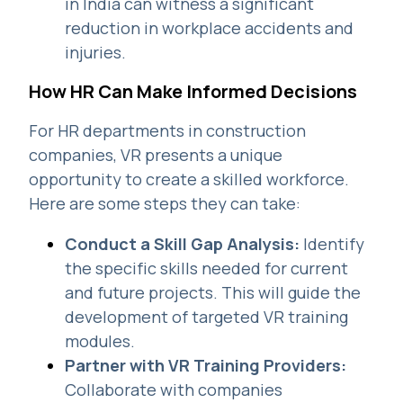
in India can witness a significant
reduction in workplace accidents and
injuries.
How HR Can Make Informed Decisions
For HR departments in construction
companies, VR presents a unique
opportunity to create a skilled workforce.
Here are some steps they can take:
Conduct a Skill Gap Analysis:
Identify
the specific skills needed for current
and future projects. This will guide the
development of targeted VR training
modules.
Partner with VR Training Providers:
Collaborate with companies