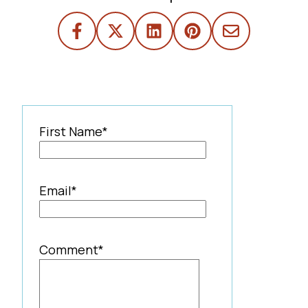
First Name
*
Email
*
Comment
*