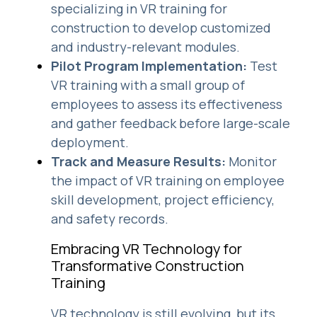
specializing in VR training for
construction to develop customized
and industry-relevant modules.
Pilot Program Implementation:
Test
VR training with a small group of
employees to assess its effectiveness
and gather feedback before large-scale
deployment.
Track and Measure Results:
Monitor
the impact of VR training on employee
skill development, project efficiency,
and safety records.
Embracing VR Technology for
Transformative Construction
Training
VR technology is still evolving, but its