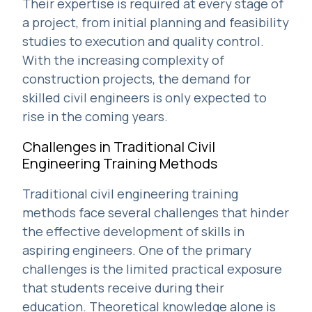
Their expertise is required at every stage of
a project, from initial planning and feasibility
studies to execution and quality control.
With the increasing complexity of
construction projects, the demand for
skilled civil engineers is only expected to
rise in the coming years.
Challenges in Traditional Civil
Engineering Training Methods
Traditional civil engineering training
methods face several challenges that hinder
the effective development of skills in
aspiring engineers. One of the primary
challenges is the limited practical exposure
that students receive during their
education. Theoretical knowledge alone is