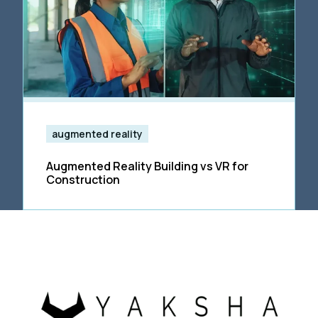
augmented reality
Augmented Reality Building vs VR for
Construction