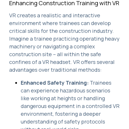
Enhancing Construction Training with VR
VR creates a realistic and interactive
environment where trainees can develop
critical skills for the construction industry.
Imagine a trainee practicing operating heavy
machinery or navigating a complex
construction site – all within the safe
confines of a VR headset. VR offers several
advantages over traditional methods:
Enhanced Safety Training:
Trainees
can experience hazardous scenarios
like working at heights or handling
dangerous equipment in a controlled VR
environment, fostering a deeper
understanding of safety protocols