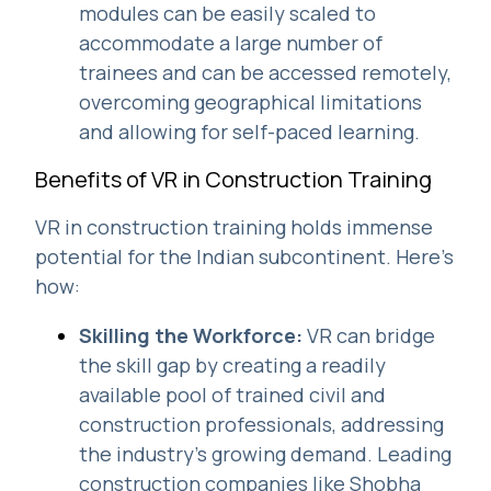
modules can be easily scaled to
accommodate a large number of
trainees and can be accessed remotely,
overcoming geographical limitations
and allowing for self-paced learning.
Benefits of VR in Construction Training
VR in construction training holds immense
potential for the Indian subcontinent. Here's
how:
Skilling the Workforce:
VR can bridge
the skill gap by creating a readily
available pool of trained civil and
construction professionals, addressing
the industry's growing demand. Leading
construction companies like Shobha