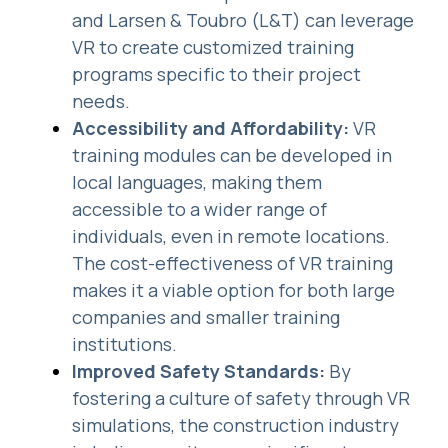
and Larsen & Toubro (L&T) can leverage
VR to create customized training
programs specific to their project
needs.
Accessibility and Affordability:
VR
training modules can be developed in
local languages, making them
accessible to a wider range of
individuals, even in remote locations.
The cost-effectiveness of VR training
makes it a viable option for both large
companies and smaller training
institutions.
Improved Safety Standards:
By
fostering a culture of safety through VR
simulations, the construction industry