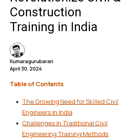
Construction
Training in India
Kumaragurubaran
April 30, 2024
Table of Contents
The Growing Need for Skilled Civil
Engineers in India
Challenges in Traditional Civil
Engineering Training Methods