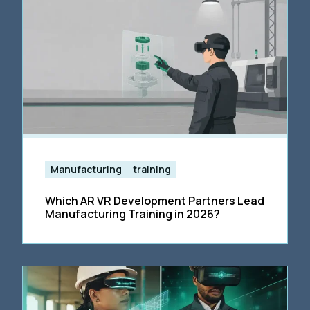
Manufacturing
training
Which AR VR Development Partners Lead
Manufacturing Training in 2026?