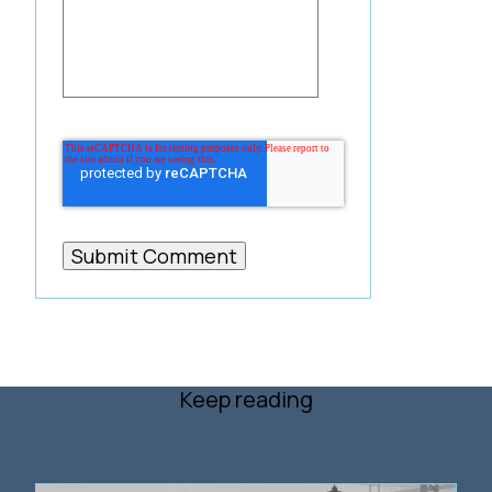
Keep reading