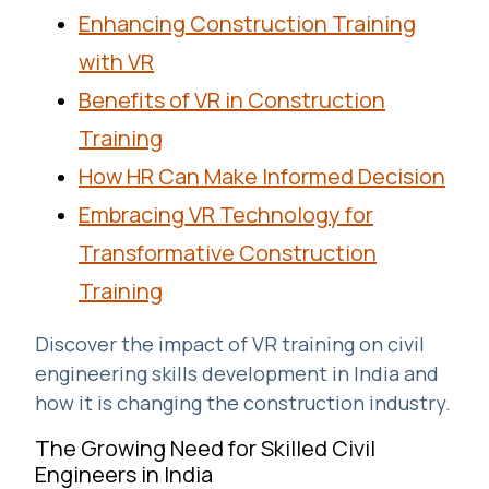
Enhancing Construction Training
with VR
Benefits of VR in Construction
Training
How HR Can Make Informed Decision
Embracing VR Technology for
Transformative Construction
Training
Discover the impact of VR training on civil
engineering skills development in India and
how it is changing the construction industry.
The Growing Need for Skilled Civil
Engineers in India