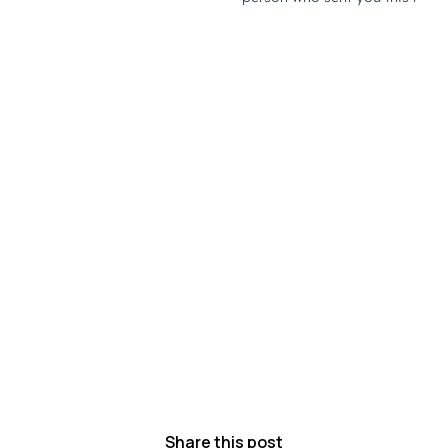
Share this post