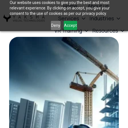
Our website uses cookies to give you the best and most
Home
About us
relevant experience. By clicking on accept, you give your
consent to the use of cookies as per our privacy policy.
Services
Industries
H
Deny
Accept
VR Training
Resources
o
m
e
p
a
g
e